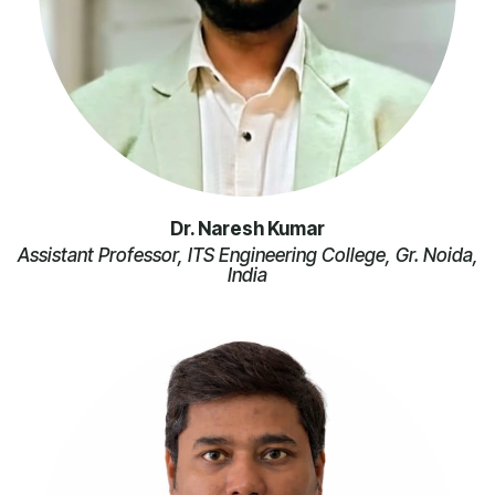
Dr. Naresh Kumar
Assistant Professor, ITS Engineering College, Gr. Noida,
India