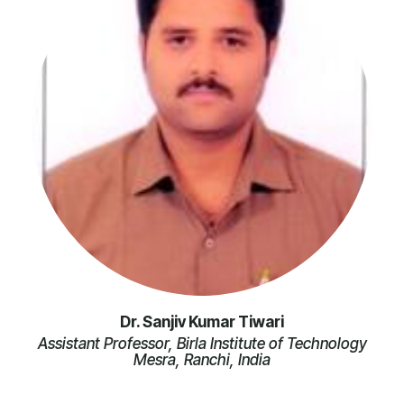
Dr. Sanjiv Kumar Tiwari
Assistant Professor, Birla Institute of Technology
Mesra, Ranchi, India