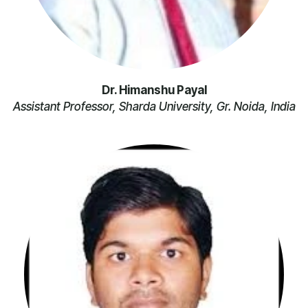
Dr. Himanshu Payal
Assistant Professor, Sharda University, Gr. Noida, India