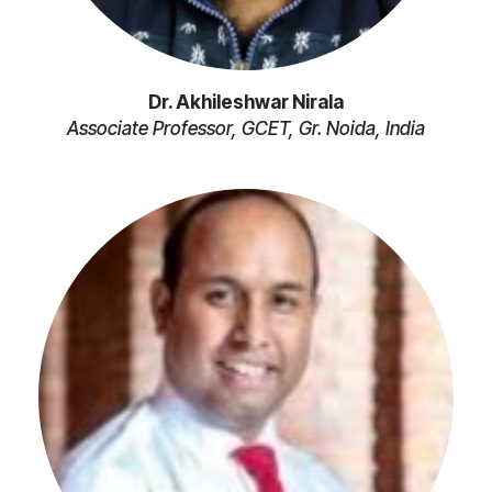
Dr. Akhileshwar Nirala
Associate Professor, GCET, Gr. Noida, India