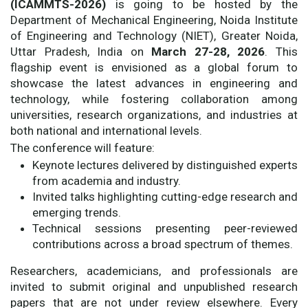
(ICAMMTS-2026)
is going to be hosted by the
Department of Mechanical Engineering, Noida Institute
of Engineering and Technology (NIET), Greater Noida,
Uttar Pradesh, India on
March 27-28, 2026
. This
flagship event is envisioned as a global forum to
showcase the latest advances in engineering and
technology, while fostering collaboration among
universities, research organizations, and industries at
both national and international levels.
The conference will feature:
Keynote lectures delivered by distinguished experts
from academia and industry.
Invited talks highlighting cutting-edge research and
emerging trends.
Technical sessions presenting peer-reviewed
contributions across a broad spectrum of themes.
Researchers, academicians, and professionals are
invited to submit original and unpublished research
papers that are not under review elsewhere. Every