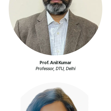
Prof. Anil Kumar
Professor, DTU, Delhi