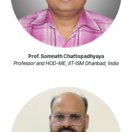
Prof. Somnath Chattopadhyaya
Professor and HOD-ME, IIT-ISM Dhanbad, India