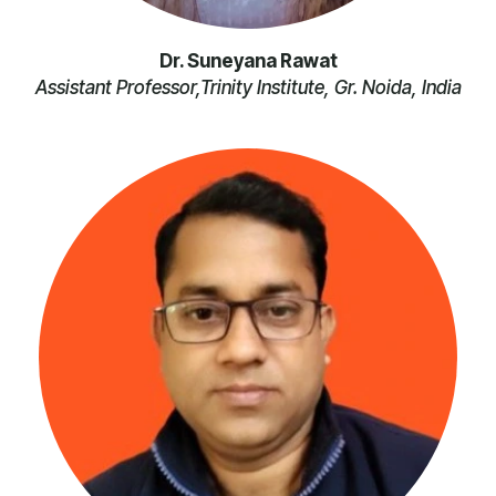
Dr. Suneyana Rawat
Assistant Professor,Trinity Institute, Gr. Noida, India