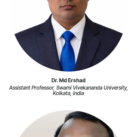
Dr. Md Ershad
Assistant Professor, Swami Vivekananda University,
Kolkata, India