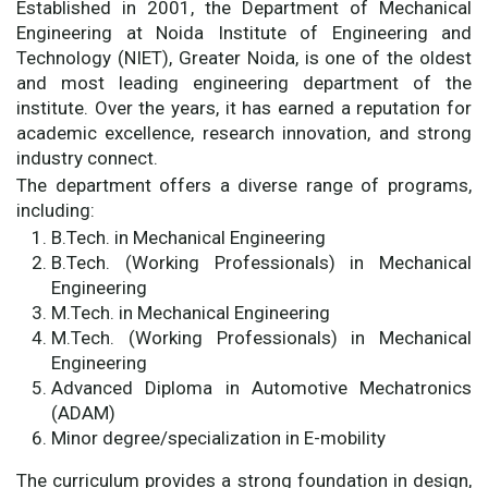
Established in 2001, the Department of Mechanical
Engineering at Noida Institute of Engineering and
Technology (NIET), Greater Noida, is one of the oldest
and most leading engineering department of the
institute. Over the years, it has earned a reputation for
academic excellence, research innovation, and strong
industry connect.
The department offers a diverse range of programs,
including:
B.Tech. in Mechanical Engineering
B.Tech. (Working Professionals) in Mechanical
Engineering
M.Tech. in Mechanical Engineering
M.Tech. (Working Professionals) in Mechanical
Engineering
Advanced Diploma in Automotive Mechatronics
(ADAM)
Minor degree/specialization in E-mobility
The curriculum provides a strong foundation in design,