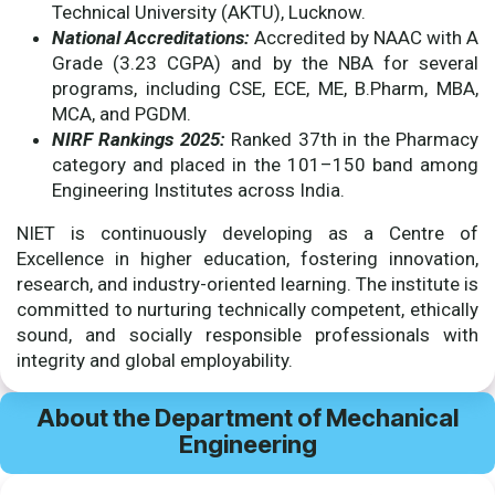
Technical University (AKTU), Lucknow.
National Accreditations:
Accredited by NAAC with A
Grade (3.23 CGPA) and by the NBA for several
programs, including CSE, ECE, ME, B.Pharm, MBA,
MCA, and PGDM.
NIRF Rankings 2025:
Ranked 37th in the Pharmacy
category and placed in the 101–150 band among
Engineering Institutes across India.
NIET is continuously developing as a Centre of
Excellence in higher education, fostering innovation,
research, and industry-oriented learning. The institute is
committed to nurturing technically competent, ethically
sound, and socially responsible professionals with
integrity and global employability.
About the Department of Mechanical
Engineering