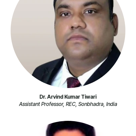
Dr. Arvind Kumar Tiwari
Assistant Professor, REC, Sonbhadra, India