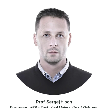
Prof. Sergej Hloch
Professor, VSB - Technical University of Ostrava,