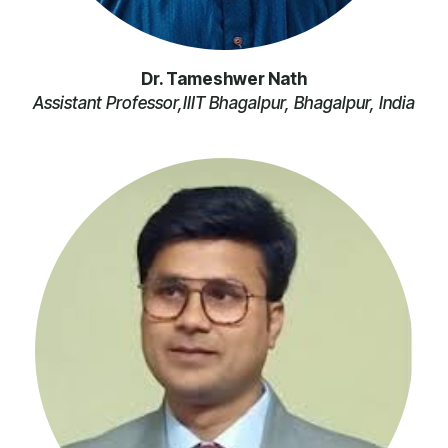
Dr. Tameshwer Nath
Assistant Professor,IIIT Bhagalpur, Bhagalpur, India