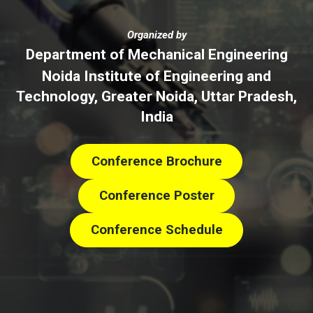
Organized by
Department of Mechanical Engineering
Noida Institute of Engineering and
Technology, Greater Noida, Uttar Pradesh,
India
Conference Brochure
Conference Poster
Conference Schedule