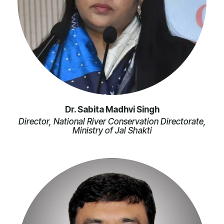
Dr. Sabita Madhvi Singh
Director, National River Conservation Directorate,
Ministry of Jal Shakti