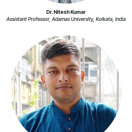
Dr. Nitesh Kumar
Assistant Professor, Adamas University, Kolkata, India