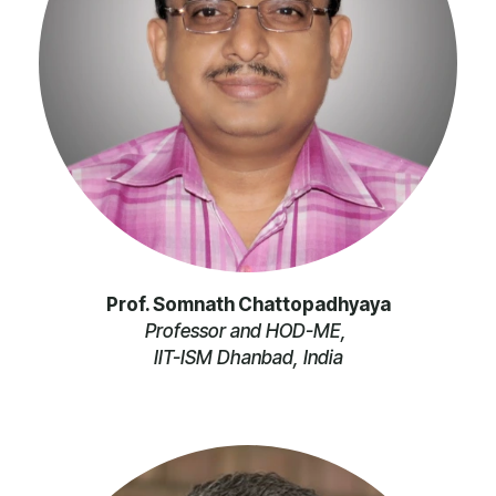
Prof. Somnath Chattopadhyaya
Professor and HOD-ME,
IIT-ISM Dhanbad, India