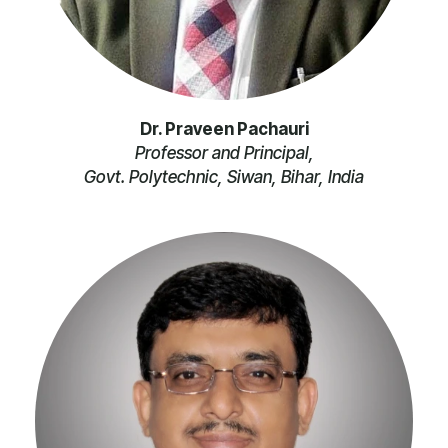
Dr. Praveen Pachauri
Professor and Principal,
Govt. Polytechnic, Siwan, Bihar, India