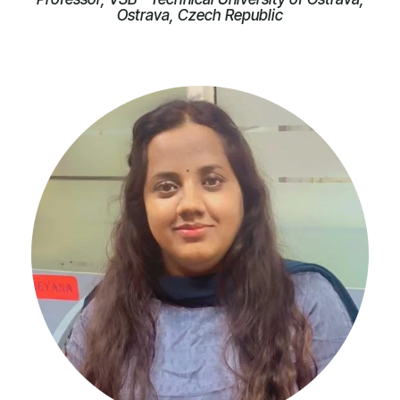
Ostrava, Czech Republic