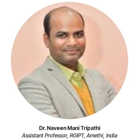
Dr. Naveen Mani Tripathi
Assistant Professor, RGIPT, Amethi, India