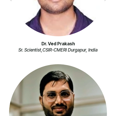
Dr. Ved Prakash
Sr. Scientist,CSIR-CMERI Durgapur, India