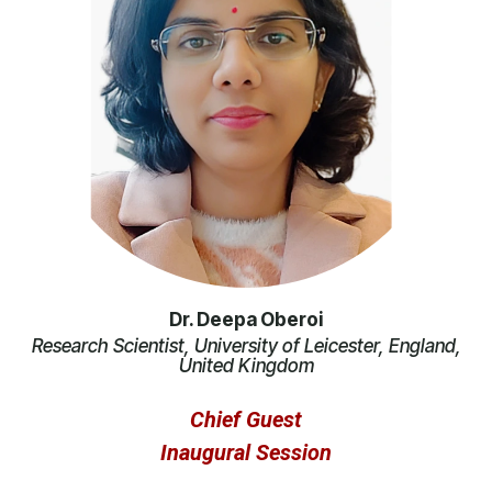
Dr. Deepa Oberoi
Research Scientist, University of Leicester, England,
United Kingdom
Chief Guest
Inaugural Session