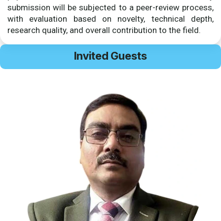
submission will be subjected to a peer-review process,
with evaluation based on novelty, technical depth,
research quality, and overall contribution to the field.
Invited Guests