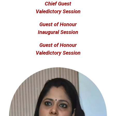
Chief Guest
Valedictory Session
Guest of Honour
Inaugural Session
Guest of Honour
Valedictory Session