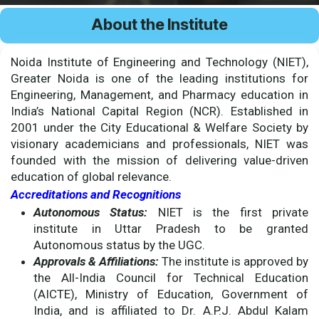
About the Institute
Noida Institute of Engineering and Technology (NIET),
Greater Noida is one of the leading institutions for
Engineering, Management, and Pharmacy education in
India’s National Capital Region (NCR). Established in
2001 under the City Educational & Welfare Society by
visionary academicians and professionals, NIET was
founded with the mission of delivering value-driven
education of global relevance.
Accreditations and Recognitions
Autonomous Status:
NIET is the first private
institute in Uttar Pradesh to be granted
Autonomous status by the UGC.
Approvals & Affiliations:
The institute is approved by
the All-India Council for Technical Education
(AICTE), Ministry of Education, Government of
India, and is affiliated to Dr. A.P.J. Abdul Kalam