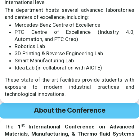
international level.
The department hosts several advanced laboratories
and centers of excellence, including:
Mercedes-Benz Centre of Excellence
PTC Centre of Excellence (Industry 4.0,
Automation, and PTC Creo)
Robotics Lab
3D Printing & Reverse Engineering Lab
Smart Manufacturing Lab
Idea Lab (in collaboration with AICTE)
These state-of-the-art facilities provide students with
exposure to modern industrial practices and
technological innovations.
About the Conference
st
The
1
International Conference on Advanced
Materials, Manufacturing, & Thermo-fluid Systems