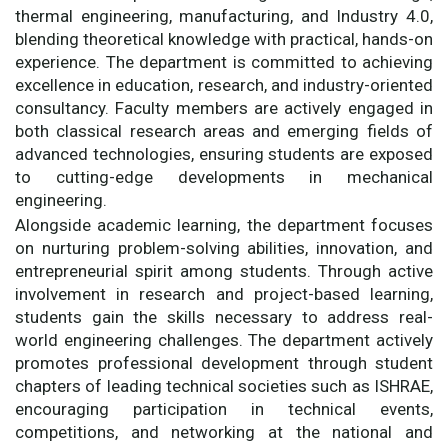
thermal engineering, manufacturing, and Industry 4.0,
blending theoretical knowledge with practical, hands-on
experience. The department is committed to achieving
excellence in education, research, and industry-oriented
consultancy. Faculty members are actively engaged in
both classical research areas and emerging fields of
advanced technologies, ensuring students are exposed
to cutting-edge developments in mechanical
engineering.
Alongside academic learning, the department focuses
on nurturing problem-solving abilities, innovation, and
entrepreneurial spirit among students. Through active
involvement in research and project-based learning,
students gain the skills necessary to address real-
world engineering challenges. The department actively
promotes professional development through student
chapters of leading technical societies such as ISHRAE,
encouraging participation in technical events,
competitions, and networking at the national and