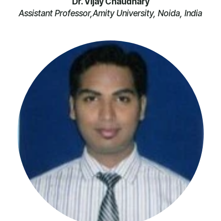
Dr. Vijay Chaudhary
Assistant Professor,Amity University, Noida, India