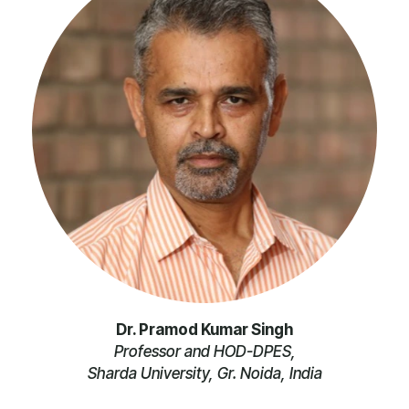
Dr. Pramod Kumar Singh
Professor and HOD-DPES,
Sharda University, Gr. Noida, India