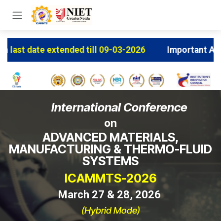
Skip to Content
 till 09-03-2026
Important Announcement: Early Bir
International Conference
on
ADVANCED MATERIALS,
MANUFACTURING & THERMO-FLUID
SYSTEMS
ICAMMTS-2026
March 27 & 28, 2026
(Hybrid Mode)